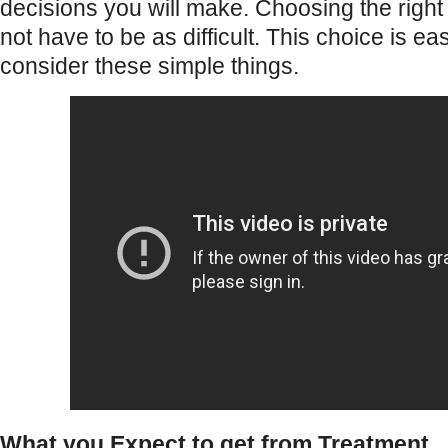
decisions you will make. Choosing the right
not have to be as difficult. This choice is 
consider these simple things.
What you Expect to get from Treatment