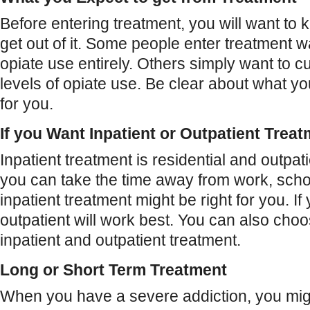
Before entering treatment, you will want to
get out of it. Some people enter treatment wa
opiate use entirely. Others simply want to 
levels of opiate use. Be clear about what y
for you.
If you Want Inpatient or Outpatient Trea
Inpatient treatment is residential and outpatie
you can take the time away from work, schoo
inpatient treatment might be right for you. If
outpatient will work best. You can also cho
inpatient and outpatient treatment.
Long or Short Term Treatment
When you have a severe addiction, you mig