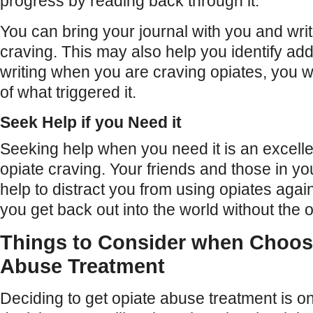
progress by reading back through it.
You can bring your journal with you and wr
craving. This may also help you identify addi
writing when you are craving opiates, you wi
of what triggered it.
Seek Help if you Need it
Seeking help when you need it is an excell
opiate craving. Your friends and those in y
help to distract you from using opiates agai
you get back out into the world without the o
Things to Consider when Choos
Abuse Treatment
Deciding to get opiate abuse treatment is o