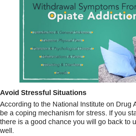
Avoid Stressful Situations
According to the National Institute on Drug 
be a coping mechanism for stress. If you sta
there is a good chance you will go back to u
well.