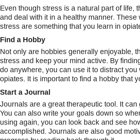
Even though stress is a natural part of life, 
and deal with it in a healthy manner. These 
stress are something that you learn in opia
Find a Hobby
Not only are hobbies generally enjoyable, 
stress and keep your mind active. By findin
do anywhere, you can use it to distract yo
opiates. It is important to find a hobby that y
Start a Journal
Journals are a great therapeutic tool. It can 
You can also write your goals down so when
using again, you can look back and see h
accomplished. Journals are also good moti