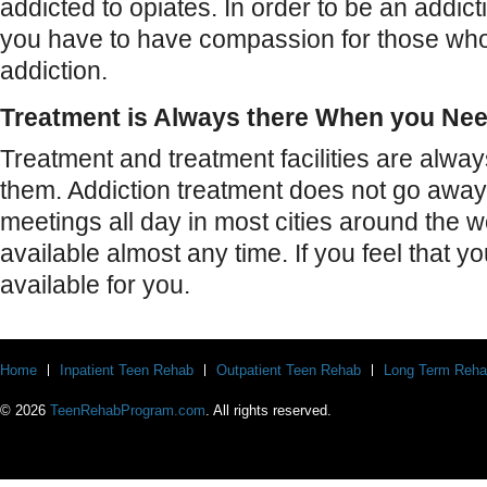
addicted to opiates. In order to be an addict
you have to have compassion for those who f
addiction.
Treatment is Always there When you Nee
Treatment and treatment facilities are alw
them. Addiction treatment does not go away
meetings all day in most cities around the 
available almost any time. If you feel that yo
available for you.
Home
Inpatient Teen Rehab
Outpatient Teen Rehab
Long Term Reha
© 2026
TeenRehabProgram.com
. All rights reserved.