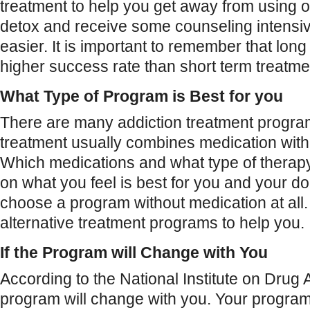
treatment to help you get away from using op
detox and receive some counseling intensiv
easier. It is important to remember that lon
higher success rate than short term treatme
What Type of Program is Best for you
There are many addiction treatment program
treatment usually combines medication with
Which medications and what type of thera
on what you feel is best for you and your do
choose a program without medication at all.
alternative treatment programs to help you.
If the Program will Change with You
According to the National Institute on Drug
program will change with you. Your program 