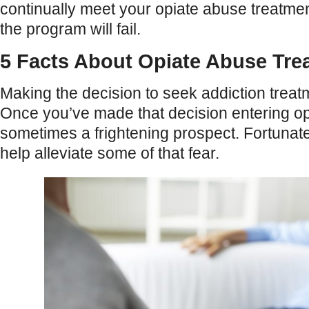
continually meet your opiate abuse treatment
the program will fail.
5 Facts About Opiate Abuse Tre
Making the decision to seek addiction treatme
Once you’ve made that decision entering op
sometimes a frightening prospect. Fortunate
help alleviate some of that fear.