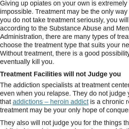
Giving up opiates on your own is extremely dif
impossible. Treatment may be the only way t
you do not take treatment seriously, you will
according to the Substance Abuse and Ment
Administration, there are many types of tre
choose the treatment type that suits your n
Without treatment, there is a good possibility
eventually kill you.
Treatment Facilities will not Judge you
The addiction specialists at treatment cente
even when you relapse. They do not judge 
that
addictions – heroin addict
is a chronic 
treatment may be your only hope of conqueri
They also will not judge you for the things t