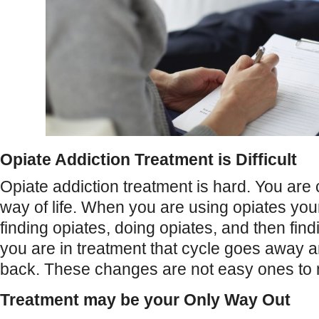
Opiate Addiction Treatment is Difficult
Opiate addiction treatment is hard. You ar
way of life. When you are using opiates you
finding opiates, doing opiates, and then fi
you are in treatment that cycle goes away an
back. These changes are not easy ones to
Treatment may be your Only Way Out