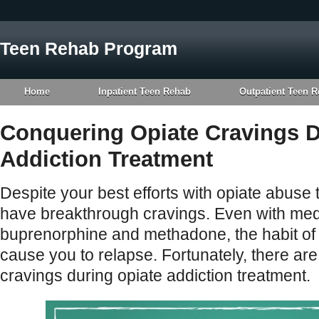
Teen Rehab Program
Home
Inpatient Teen Rehab
Outpatient Teen 
Conquering Opiate Cravings D
Addiction Treatment
Despite your best efforts with opiate abuse t
have breakthrough cravings. Even with medi
buprenorphine and methadone, the habit of 
cause you to relapse. Fortunately, there ar
cravings during opiate addiction treatment.